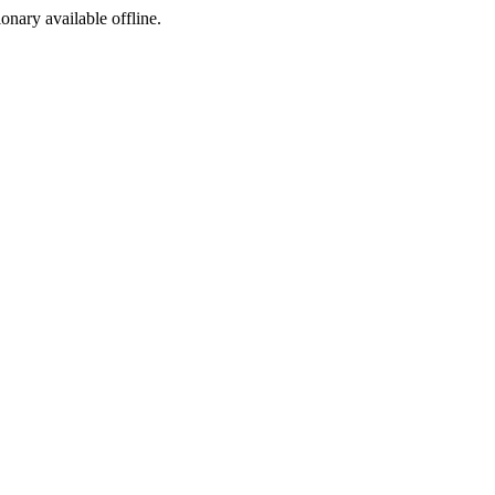
ionary available offline.