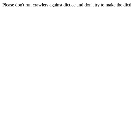
Please don't run crawlers against dict.cc and don't try to make the dict