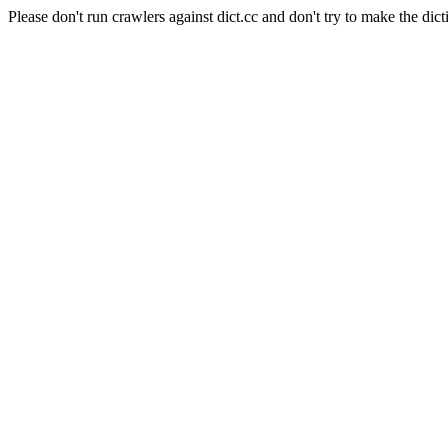
Please don't run crawlers against dict.cc and don't try to make the dict