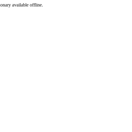
ionary available offline.