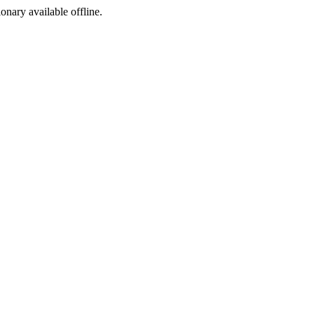
ionary available offline.