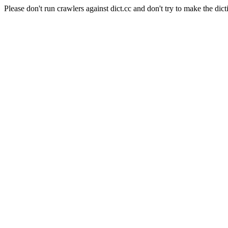
Please don't run crawlers against dict.cc and don't try to make the dict