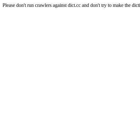
Please don't run crawlers against dict.cc and don't try to make the dict