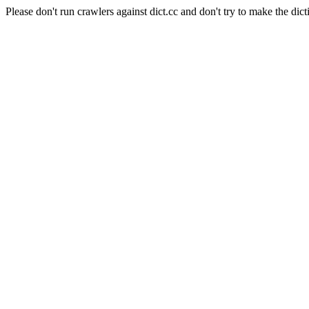
Please don't run crawlers against dict.cc and don't try to make the dict