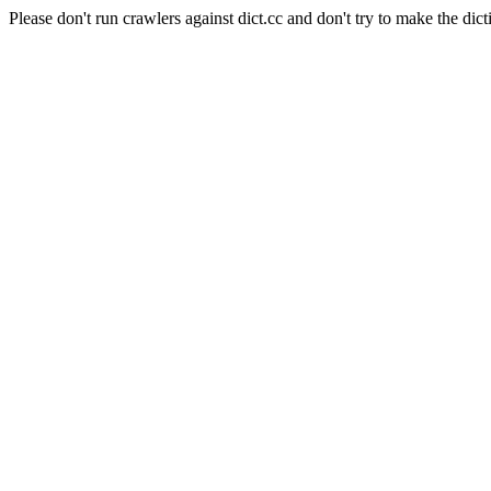
Please don't run crawlers against dict.cc and don't try to make the dict