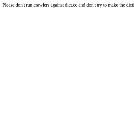
Please don't run crawlers against dict.cc and don't try to make the dict