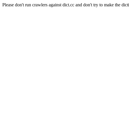
Please don't run crawlers against dict.cc and don't try to make the dict