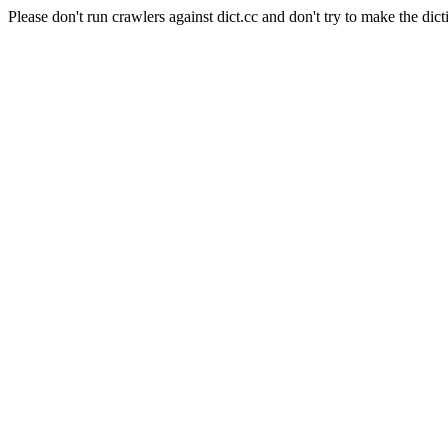
Please don't run crawlers against dict.cc and don't try to make the dict