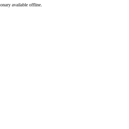
ionary available offline.