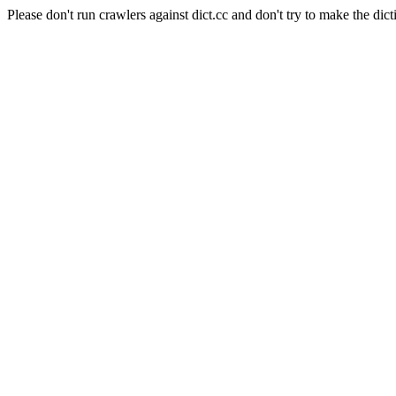
Please don't run crawlers against dict.cc and don't try to make the dict