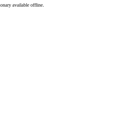
ionary available offline.