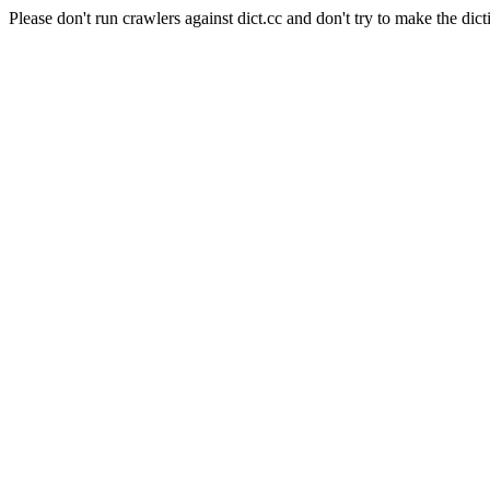
Please don't run crawlers against dict.cc and don't try to make the dict