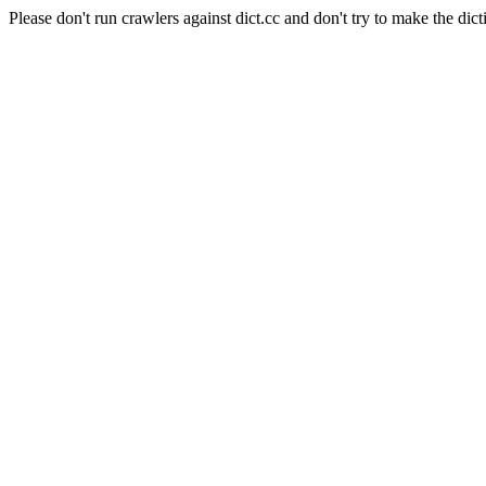
Please don't run crawlers against dict.cc and don't try to make the dict