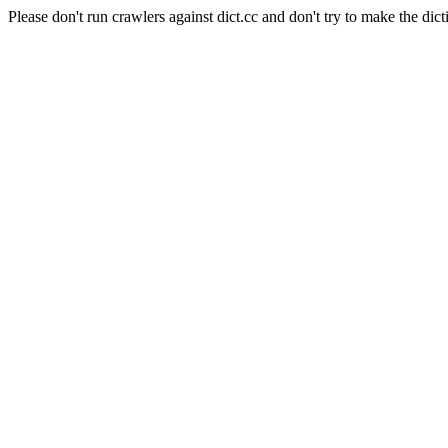
Please don't run crawlers against dict.cc and don't try to make the dict