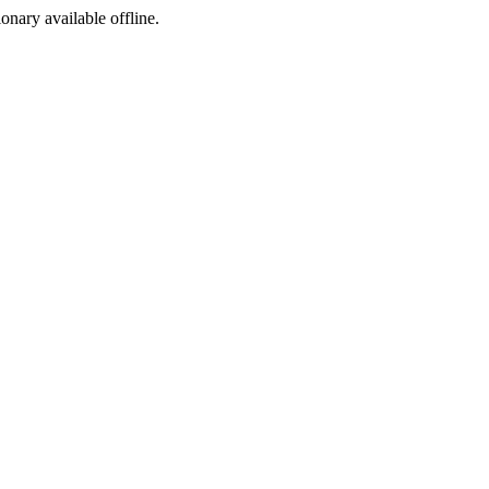
ionary available offline.