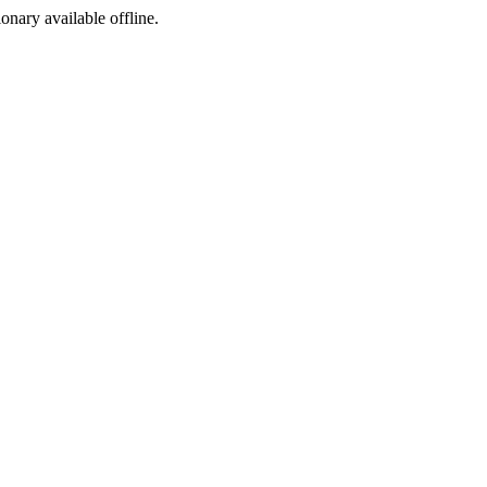
ionary available offline.