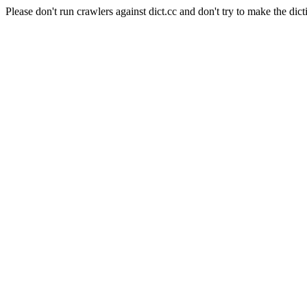
Please don't run crawlers against dict.cc and don't try to make the dict