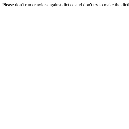
Please don't run crawlers against dict.cc and don't try to make the dict