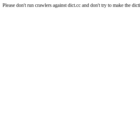
Please don't run crawlers against dict.cc and don't try to make the dict