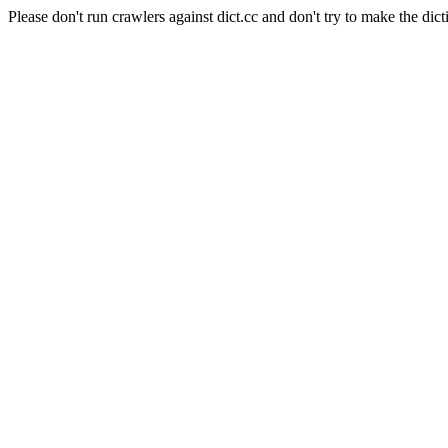
Please don't run crawlers against dict.cc and don't try to make the dict