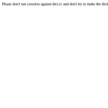
Please don't run crawlers against dict.cc and don't try to make the dict