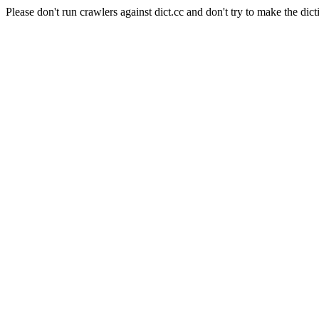
Please don't run crawlers against dict.cc and don't try to make the dict