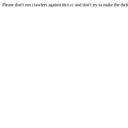
Please don't run crawlers against dict.cc and don't try to make the dict