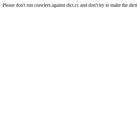
Please don't run crawlers against dict.cc and don't try to make the dict