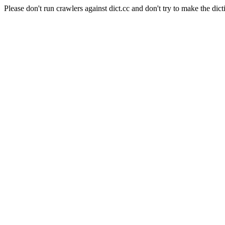
Please don't run crawlers against dict.cc and don't try to make the dict