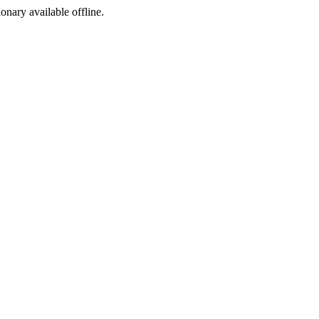
ionary available offline.