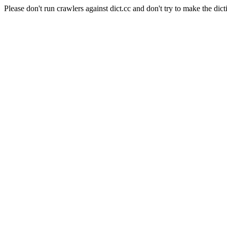
Please don't run crawlers against dict.cc and don't try to make the dict