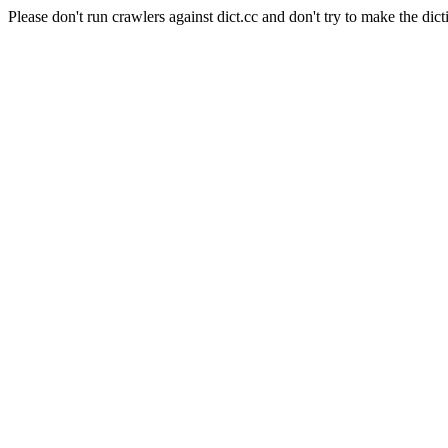
Please don't run crawlers against dict.cc and don't try to make the dict