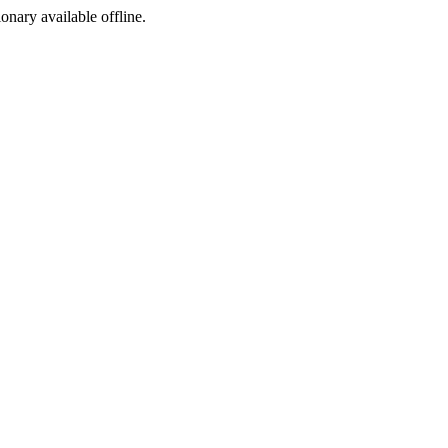
ionary available offline.