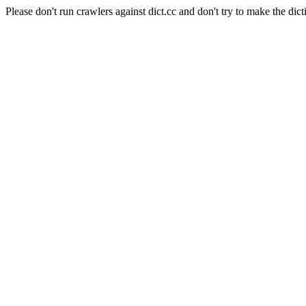
Please don't run crawlers against dict.cc and don't try to make the dict