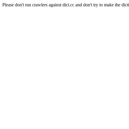
Please don't run crawlers against dict.cc and don't try to make the dict