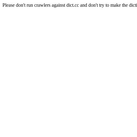
Please don't run crawlers against dict.cc and don't try to make the dict