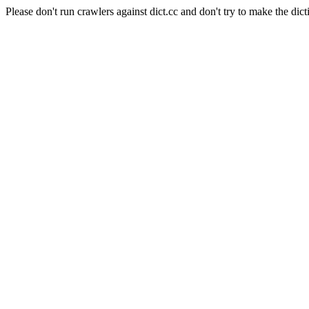
Please don't run crawlers against dict.cc and don't try to make the dict