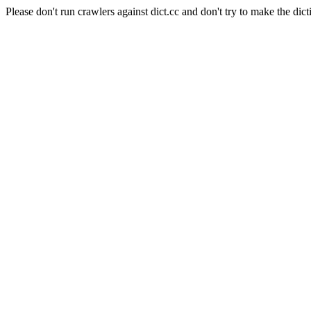
Please don't run crawlers against dict.cc and don't try to make the dict