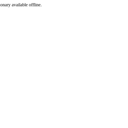
ionary available offline.