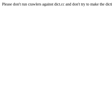
Please don't run crawlers against dict.cc and don't try to make the dict