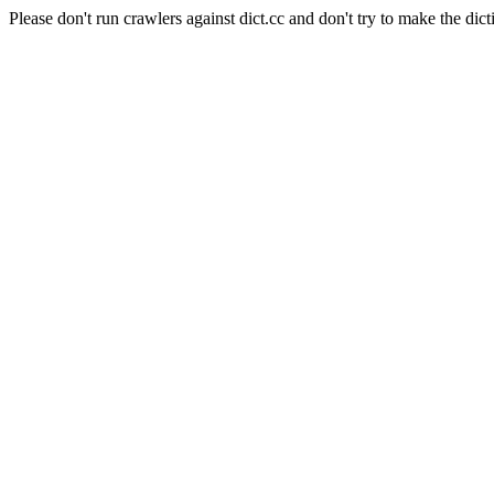
Please don't run crawlers against dict.cc and don't try to make the dict