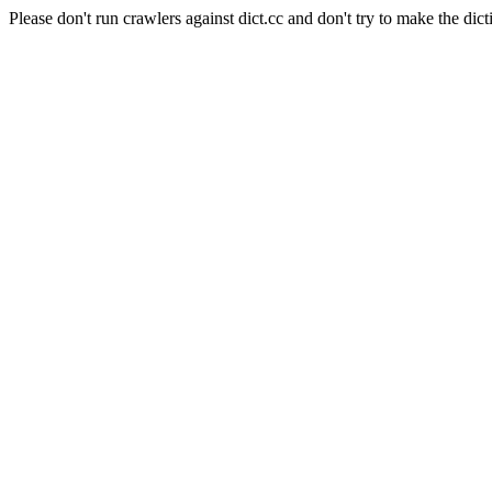
Please don't run crawlers against dict.cc and don't try to make the dict