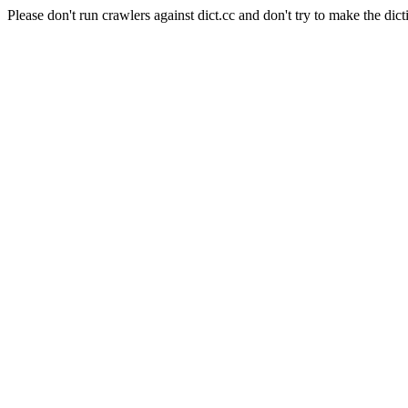
Please don't run crawlers against dict.cc and don't try to make the dict