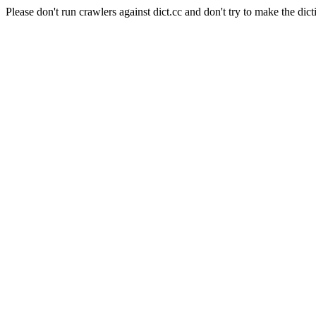
Please don't run crawlers against dict.cc and don't try to make the dict