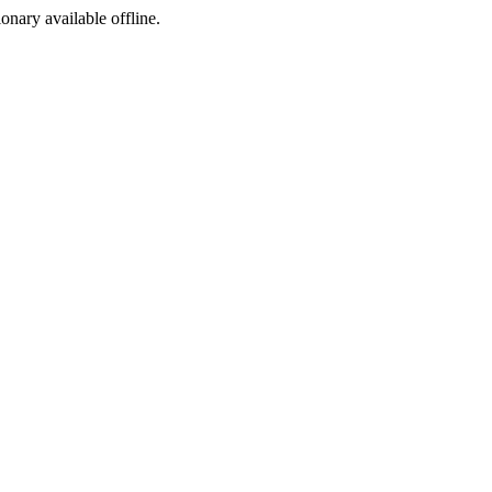
ionary available offline.