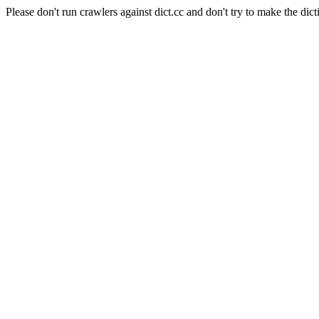
Please don't run crawlers against dict.cc and don't try to make the dict