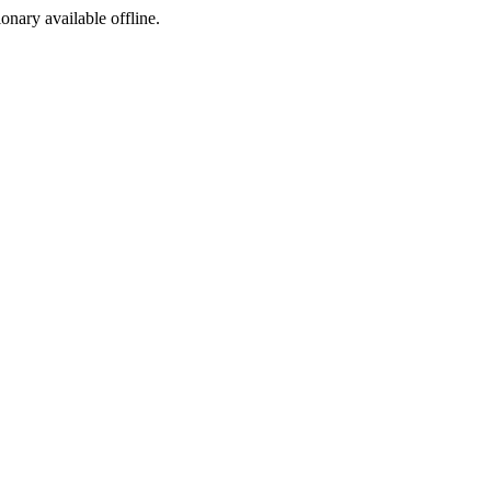
ionary available offline.