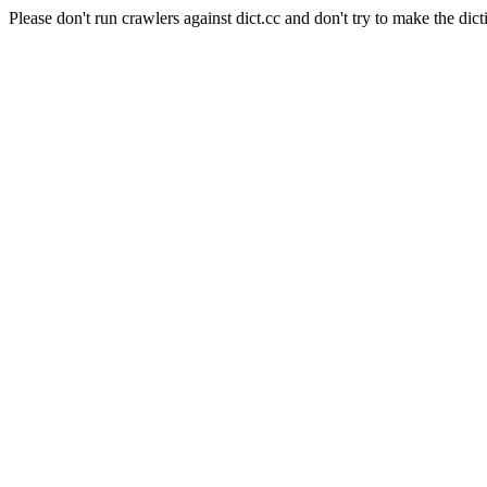
Please don't run crawlers against dict.cc and don't try to make the dict