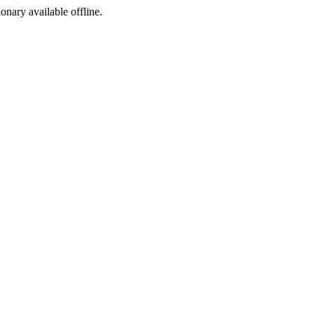
ionary available offline.