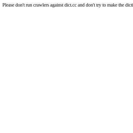
Please don't run crawlers against dict.cc and don't try to make the dict