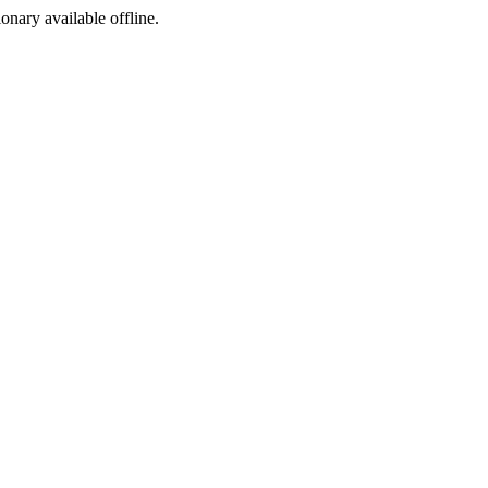
ionary available offline.