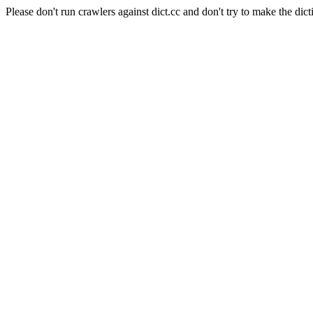
Please don't run crawlers against dict.cc and don't try to make the dict