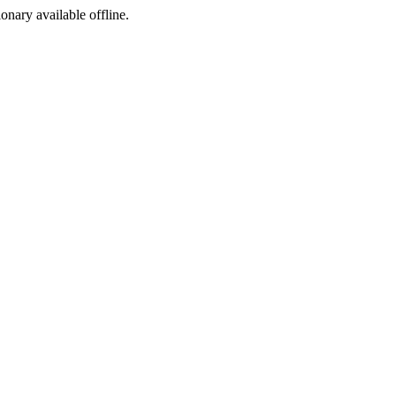
ionary available offline.