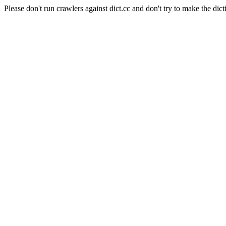
Please don't run crawlers against dict.cc and don't try to make the dict