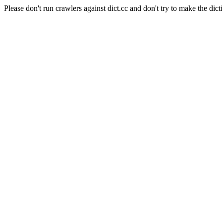
Please don't run crawlers against dict.cc and don't try to make the dict