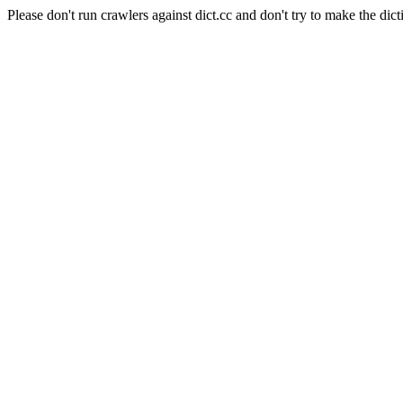
Please don't run crawlers against dict.cc and don't try to make the dict