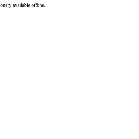
ionary available offline.