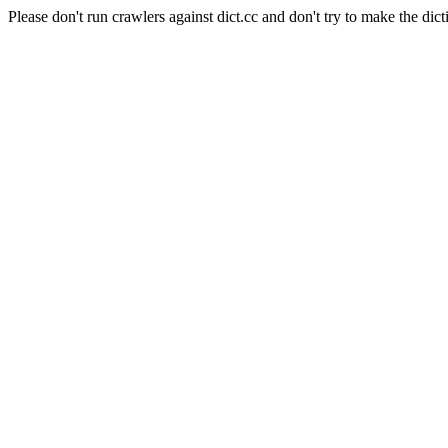
Please don't run crawlers against dict.cc and don't try to make the dict