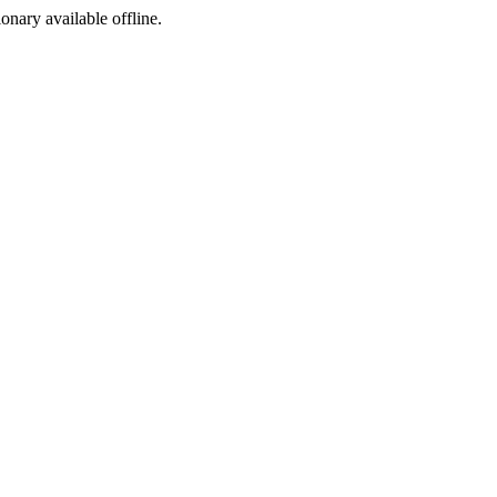
ionary available offline.