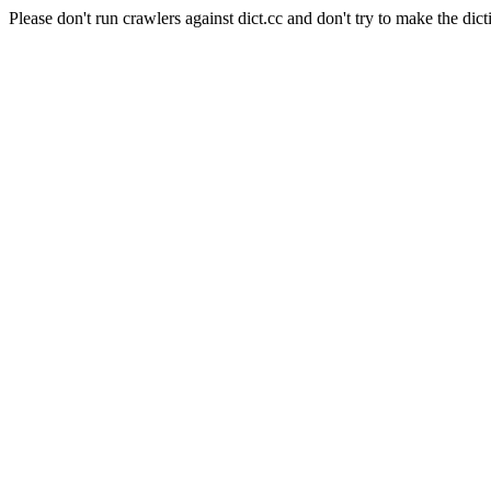
Please don't run crawlers against dict.cc and don't try to make the dict