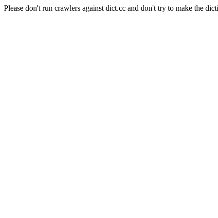
Please don't run crawlers against dict.cc and don't try to make the dict