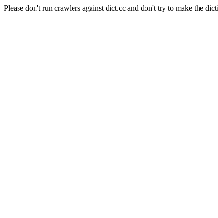
Please don't run crawlers against dict.cc and don't try to make the dict