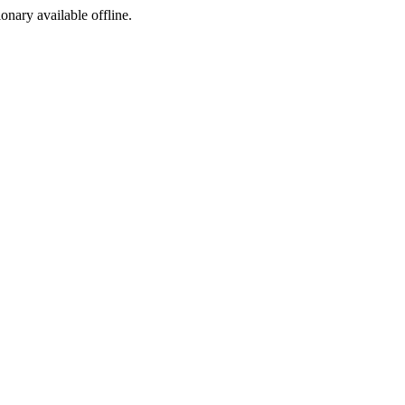
ionary available offline.