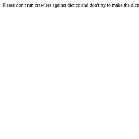
Please don't run crawlers against dict.cc and don't try to make the dict