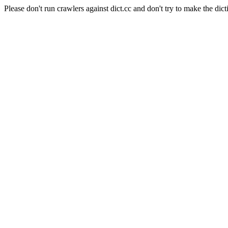
Please don't run crawlers against dict.cc and don't try to make the dict