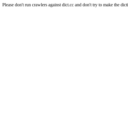
Please don't run crawlers against dict.cc and don't try to make the dict