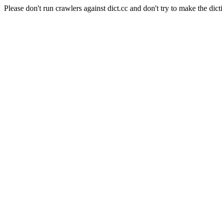
Please don't run crawlers against dict.cc and don't try to make the dict