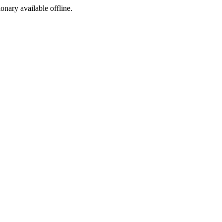
ionary available offline.